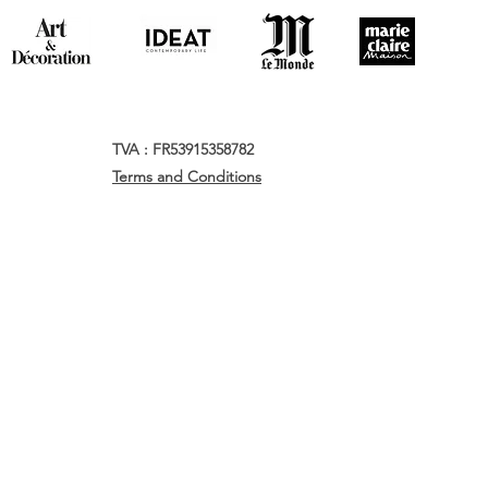
TVA : FR53915358782
Terms and Conditions