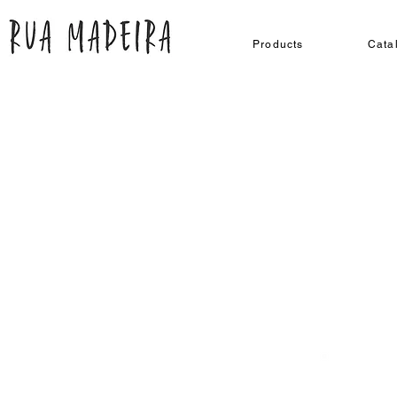
Products
Cata