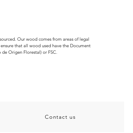
y sourced. Our wood comes from areas of legal
e ensure that all wood used have the Document
 de Origen Florestal) or FSC.
Contact us