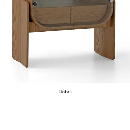
Dobra