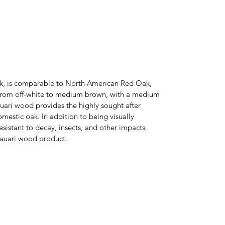
Oak, is comparable to North American Red Oak,
e from off-white to medium brown, with a medium
auari wood provides the highly sought after
mestic oak. In addition to being visually
esistant to decay, insects, and other impacts,
 Tauari wood product.