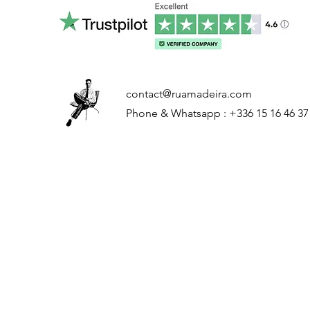
contact@ruamadeira.com
Phone & Whatsapp : +336 15 16 46 37