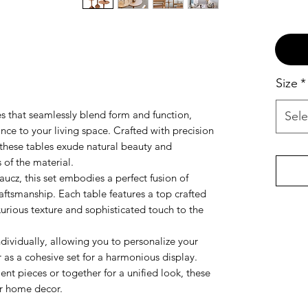
Size
*
les that seamlessly blend form and function,
Sele
ance to your living space. Crafted with precision
 these tables exude natural beauty and
 of the material.
ucz, this set embodies a perfect fusion of
aftsmanship. Each table features a top crafted
urious texture and sophisticated touch to the
dividually, allowing you to personalize your
r as a cohesive set for a harmonious display.
nt pieces or together for a unified look, these
our home decor.