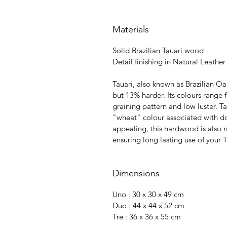
Materials
Solid Brazilian Tauari wood
Detail finishing in Natural Leather
Tauari, also known as Brazilian 
but 13% harder. Its colours rang
graining pattern and low luster. T
"wheat" colour associated with do
appealing, this hardwood is also r
ensuring long lasting use of your
Dimensions
Uno : 30 x 30 x 49 cm
Duo : 44 x 44 x 52 cm
Tre : 36 x 36 x 55 cm