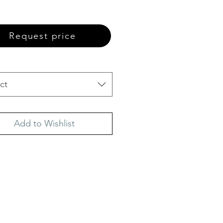
Request price
ct
Add to Wishlist