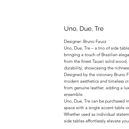
Uno, Due, Tre
Designer: Bruno Faucz
Uno, Due, Tre – a trio of side tab
bringing a touch of Brazilian eleg
from the finest Tauari solid wood,
durability, showcasing the richness
Designed by the visionary Bruno Fa
modern aesthetics and timeless cr
from genuine leather, adding a lux
ensemble.
Uno, Due, Tre can be purchased in
space with a single accent table o
Whether used as individual stateme
side tables effortlessly elevate y