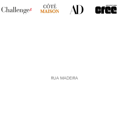
RUA MADEIRA