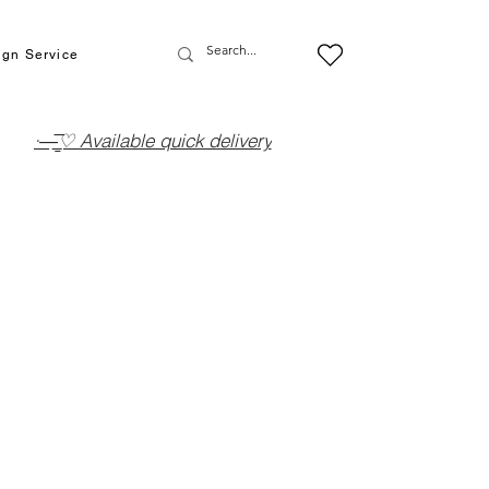
ign Service
·—̳͟͞͞♡ Available quick delivery