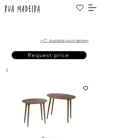
·—̳͟͞͞♡ Available quick delivery
Request price