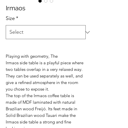
Irmaos
Size
*
Playing with geometry, The
Irmaos side table is a playful piece where
two tables overlap in a very relaxed way.
They can be used separately as well, and
give a refined atmosphere in the room
you chose to expose it.
The top of the Irmaos coffee table is
made of MDF laminated with natural
Brazilian wood Freijó. Its feet made in
Solid Brazilian wood Tauari make the
Irmaos side table a strong and fine