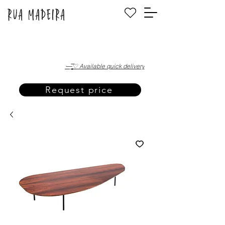
·—̳͟͞͞♡ Available quick delivery
Request price