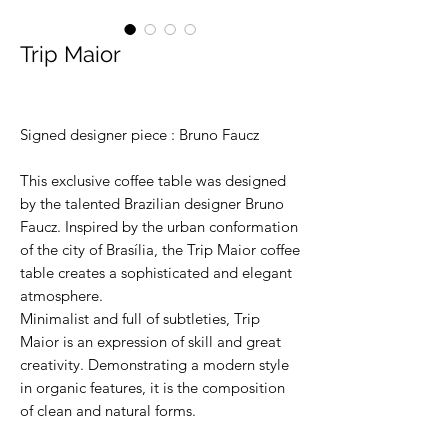
Trip Maior
Signed designer piece : Bruno Faucz
This exclusive coffee table was designed
by the talented Brazilian designer Bruno
Faucz. Inspired by the urban conformation
of the city of Brasília, the Trip Maior coffee
table creates a sophisticated and elegant
atmosphere.
Minimalist and full of subtleties, Trip
Maior is an expression of skill and great
creativity. Demonstrating a modern style
in organic features, it is the composition
of clean and natural forms.