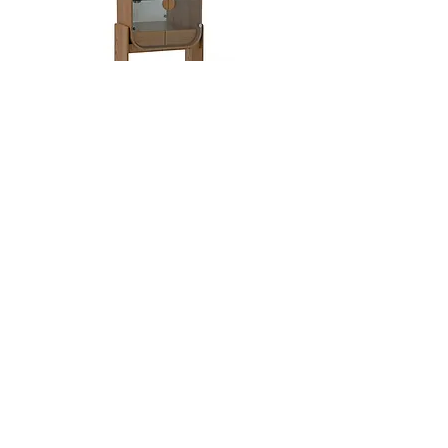
Dobra