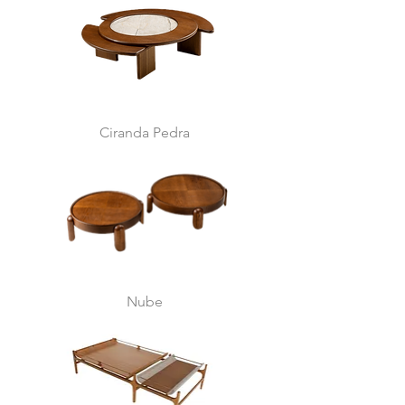
Ciranda Pedra
Nube