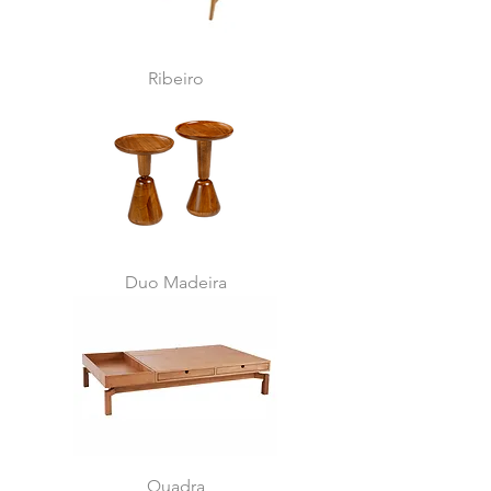
Ribeiro
Duo Madeira
Quadra