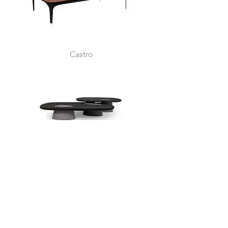
Castro
Samoa