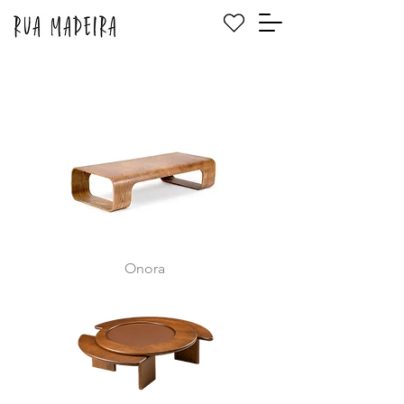
Onora