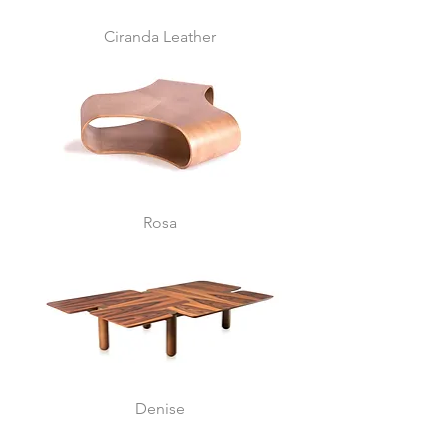
Ciranda Leather
Rosa
Denise