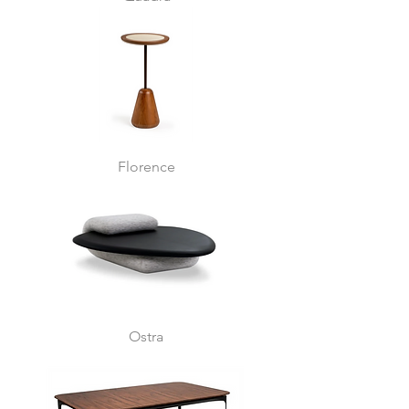
Florence
Ostra