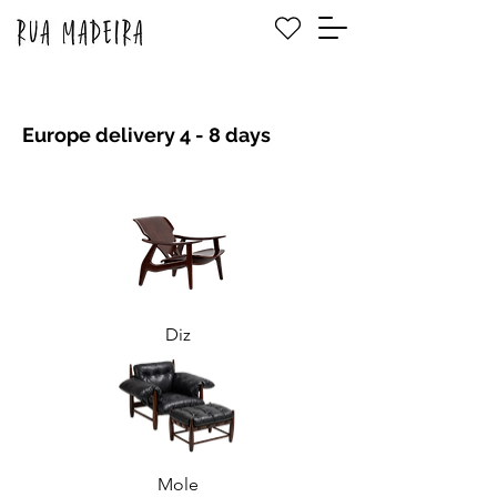
Europe delivery 4 - 8 days
Diz
Mole