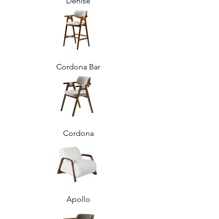
Denise
Cordona Bar
Cordona
Apollo