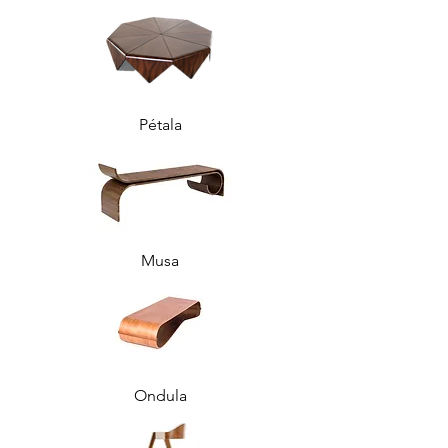
Pétala
Musa
Ondula