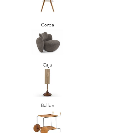
Corda
Caju
Ballon