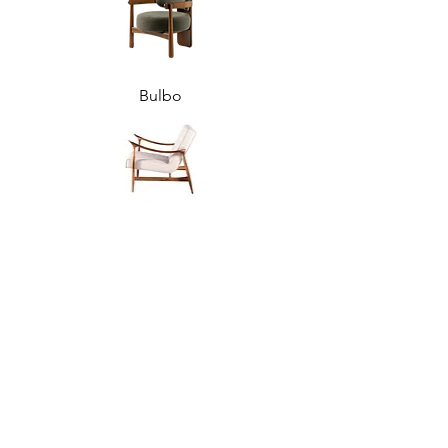
Bulbo
Jorge
Rosa