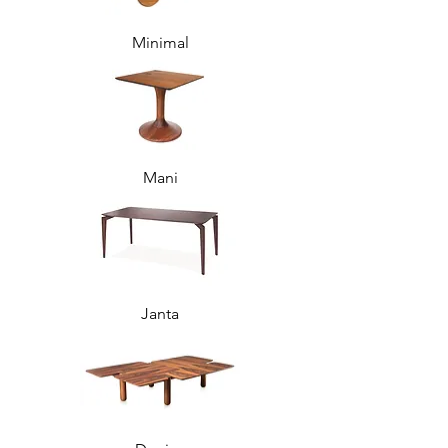
Minimal
Mani
Janta