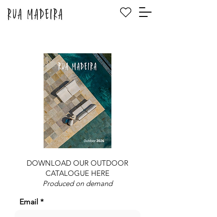
DOWNLOAD OUR OUTDOOR
CATALOGUE HERE
Produced on demand
Email