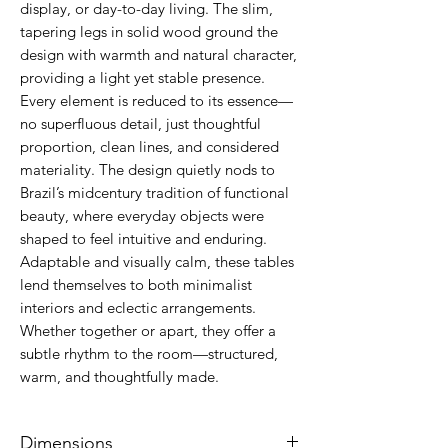
display, or day-to-day living. The slim,
tapering legs in solid wood ground the
design with warmth and natural character,
providing a light yet stable presence.
Every element is reduced to its essence—
no superfluous detail, just thoughtful
proportion, clean lines, and considered
materiality. The design quietly nods to
Brazil’s midcentury tradition of functional
beauty, where everyday objects were
shaped to feel intuitive and enduring.
Adaptable and visually calm, these tables
lend themselves to both minimalist
interiors and eclectic arrangements.
Whether together or apart, they offer a
subtle rhythm to the room—structured,
warm, and thoughtfully made.
Dimensions