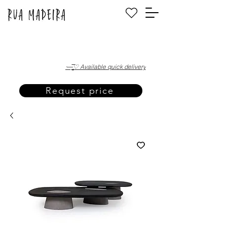
·—̳͟͞͞♡ Available quick delivery
Request price