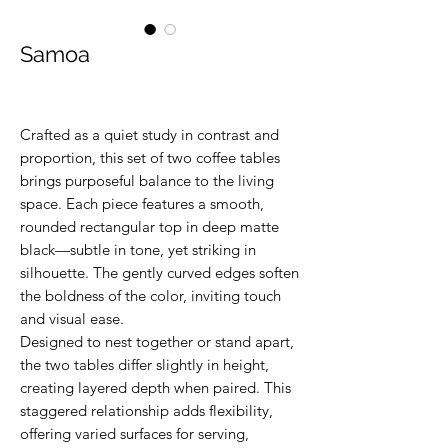
Samoa
Crafted as a quiet study in contrast and
proportion, this set of two coffee tables
brings purposeful balance to the living
space. Each piece features a smooth,
rounded rectangular top in deep matte
black—subtle in tone, yet striking in
silhouette. The gently curved edges soften
the boldness of the color, inviting touch
and visual ease.
Designed to nest together or stand apart,
the two tables differ slightly in height,
creating layered depth when paired. This
staggered relationship adds flexibility,
offering varied surfaces for serving,