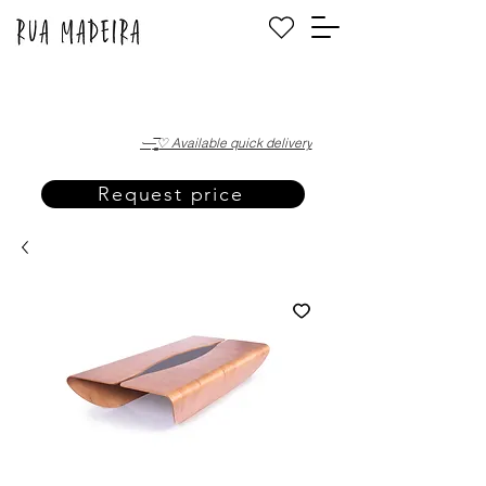
·—̳͟͞͞♡ Available quick delivery
Request price