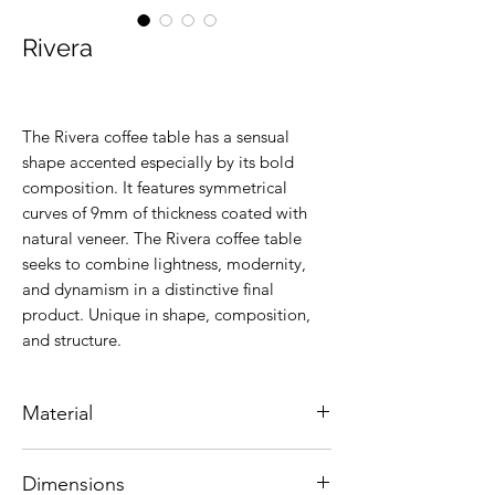
Rivera
The Rivera coffee table has a sensual
shape accented especially by its bold
composition. It features symmetrical
curves of 9mm of thickness coated with
natural veneer. The Rivera coffee table
seeks to combine lightness, modernity,
and dynamism in a distinctive final
product. Unique in shape, composition,
and structure.
Material
Brazilian Cinnamon wood
Dimensions