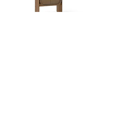
Dobra