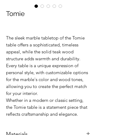
Tomie
The sleek marble tabletop of the Tomie
table offers a sophisticated, timeless
appeal, while the solid teak wood
structure adds warmth and durability.
Every table is a unique expression of
personal style, with customizable options
for the marble's color and wood tones,
allowing you to create the perfect match
for your interior.
Whether in a modern or classic setting,
the Tomie table is a statement piece that
reflects craftsmanship and elegance.
Materials