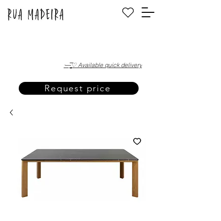
·—̳͟͞͞♡ Available quick delivery
Request price