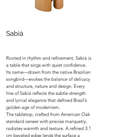
Sabiá
Rooted in rhythm and refinement, Sabiá is
a table that sings with quiet confidence.
Its name—drawn from the native Brazilian
songbird—evokes the balance of delicacy
and structure, nature and design. Every
line of Sabiá reflects the subtle strength
and lyrical elegance that defined Brazil’s
golden age of modernism.
The tabletop, crafted from American Oak
standard veneer with precise marquetry,
radiates warmth and texture. A refined 3.1
cm beveled edge lends the surface a