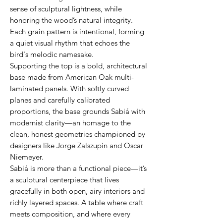
sense of sculptural lightness, while
honoring the wood’s natural integrity.
Each grain pattern is intentional, forming
a quiet visual rhythm that echoes the
bird's melodic namesake.
Supporting the top is a bold, architectural
base made from American Oak multi-
laminated panels. With softly curved
planes and carefully calibrated
proportions, the base grounds Sabiá with
modernist clarity—an homage to the
clean, honest geometries championed by
designers like Jorge Zalszupin and Oscar
Niemeyer.
Sabiá is more than a functional piece—it’s
a sculptural centerpiece that lives
gracefully in both open, airy interiors and
richly layered spaces. A table where craft
meets composition, and where every