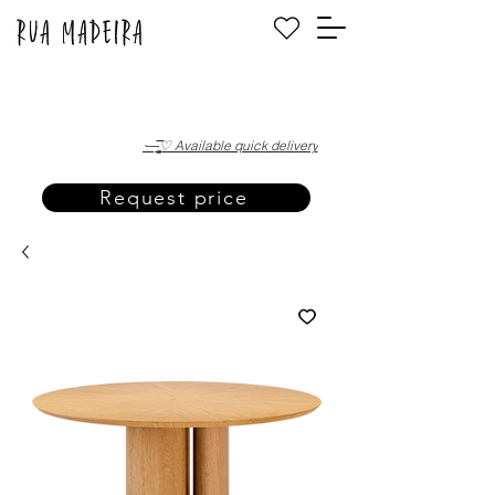
·—̳͟͞͞♡ Available quick delivery
Request price