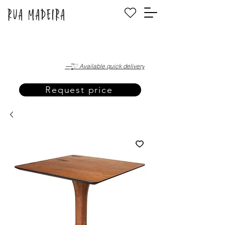
·—̳͟͞͞♡ Available quick delivery
Request price