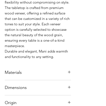
flexibility without compromising on style.
The tabletop is crafted from premium
wood veneer, offering a refined surface
that can be customized in a variety of rich
tones to suit your style. Each veneer
option is carefully selected to showcase
the natural beauty of the wood grain,
ensuring every table is a one-of-a-kind
masterpiece.
Durable and elegant, Mani adds warmth
and functionality to any setting.
Materials
Top : Laminated American Oak
Dimensions
Legs : Solid Brazilian wood Grandis
80 x 80 x 76 cm
The red-tinged brown heartwood and
Origin
white tones of American Oak creates a