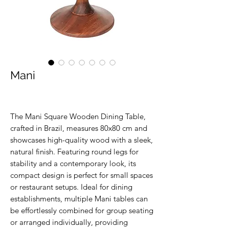
Mani
The Mani Square Wooden Dining Table,
crafted in Brazil, measures 80x80 cm and
showcases high-quality wood with a sleek,
natural finish. Featuring round legs for
stability and a contemporary look, its
compact design is perfect for small spaces
or restaurant setups. Ideal for dining
establishments, multiple Mani tables can
be effortlessly combined for group seating
or arranged individually, providing