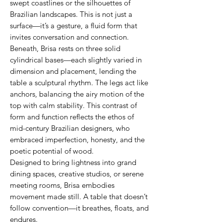
swept coastlines or the silhouettes of
Brazilian landscapes. This is not just a
surface—it’s a gesture, a fluid form that
invites conversation and connection.
Beneath, Brisa rests on three solid
cylindrical bases—each slightly varied in
dimension and placement, lending the
table a sculptural rhythm. The legs act like
anchors, balancing the airy motion of the
top with calm stability. This contrast of
form and function reflects the ethos of
mid-century Brazilian designers, who
embraced imperfection, honesty, and the
poetic potential of wood.
Designed to bring lightness into grand
dining spaces, creative studios, or serene
meeting rooms, Brisa embodies
movement made still. A table that doesn’t
follow convention—it breathes, floats, and
endures.