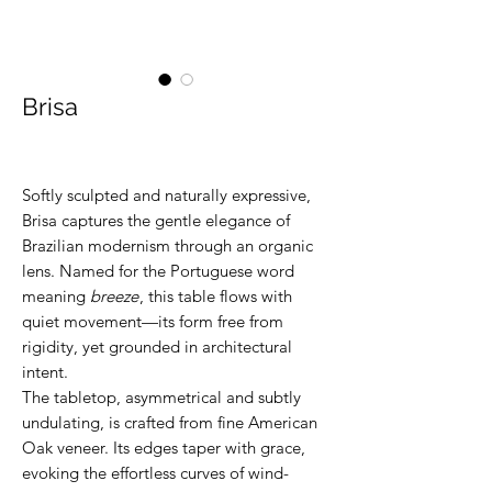
Brisa
Softly sculpted and naturally expressive,
Brisa captures the gentle elegance of
Brazilian modernism through an organic
lens. Named for the Portuguese word
meaning
breeze
, this table flows with
quiet movement—its form free from
rigidity, yet grounded in architectural
intent.
The tabletop, asymmetrical and subtly
undulating, is crafted from fine American
Oak veneer. Its edges taper with grace,
evoking the effortless curves of wind-