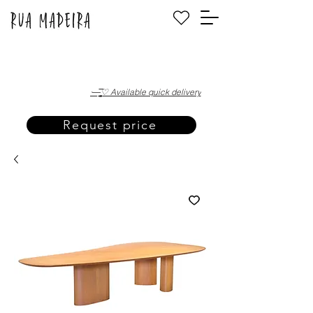
·—̳͟͞͞♡ Available quick delivery
Request price