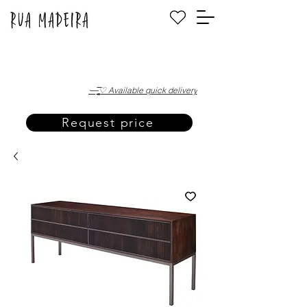
·—̳͟͞͞♡ Available quick delivery
Request price