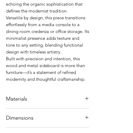
echoing the organic sophistication that
defines the modernist tradition.
Versatile by design, this piece transitions
effortlessly from a media console to a
dining room credenza or office storage. Its
minimalist presence adds texture and
tone to any setting, blending functional
design with timeless artistry.
Built with precision and intention, this
wood and metal sideboard is more than
furniture—it’s a statement of refined
modernity and thoughtful craftsmanship.
Materials
Structure in American Oak standard MDF.
Dimensions
Metal runners with touch opening.
Stainless steel base and drawers with
176 x 44 x 70 cm
aluminum edge detail in optional colors: