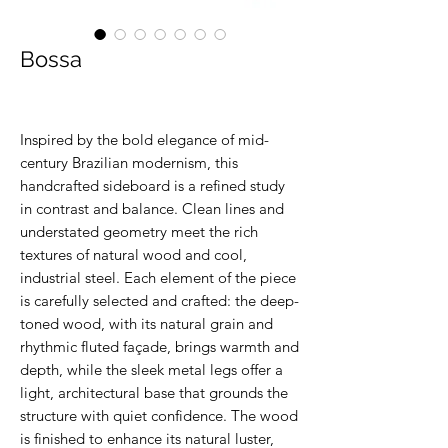
Bossa
Inspired by the bold elegance of mid-
century Brazilian modernism, this
handcrafted sideboard is a refined study
in contrast and balance. Clean lines and
understated geometry meet the rich
textures of natural wood and cool,
industrial steel. Each element of the piece
is carefully selected and crafted: the deep-
toned wood, with its natural grain and
rhythmic fluted façade, brings warmth and
depth, while the sleek metal legs offer a
light, architectural base that grounds the
structure with quiet confidence. The wood
is finished to enhance its natural luster,