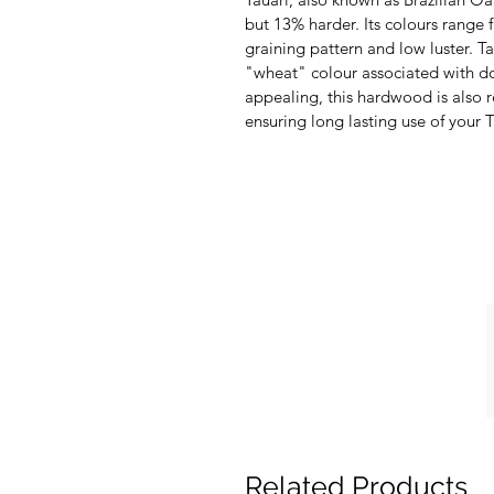
but 13% harder. Its colours rang
graining pattern and low luster. T
"wheat" colour associated with do
appealing, this hardwood is also r
ensuring long lasting use of your
Related Products