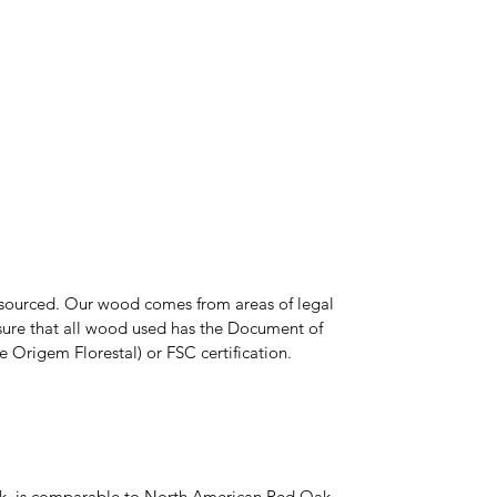
y sourced. Our wood comes from areas of legal
nsure that all wood used has the Document of
Origem Florestal) or FSC certification.
Oak, is comparable to North American Red Oak,