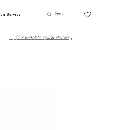
ign Service
·—̳͟͞͞♡ Available quick delivery