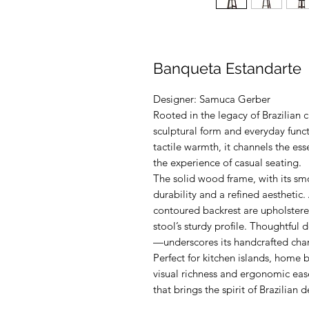
Banqueta Estandarte
Designer: Samuca Gerber
Rooted in the legacy of Brazilian c
sculptural form and everyday func
tactile warmth, it channels the es
the experience of casual seating.
The solid wood frame, with its sm
durability and a refined aesthetic
contoured backrest are upholstered
stool’s sturdy profile. Thoughtful
—underscores its handcrafted char
Perfect for kitchen islands, home ba
visual richness and ergonomic ease
that brings the spirit of Brazilian