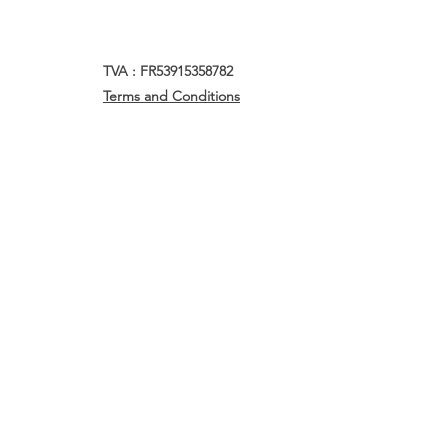
TVA : FR53915358782
Terms and Conditions