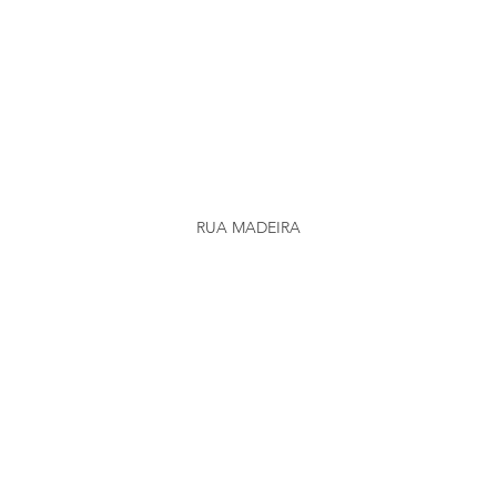
RUA MADEIRA