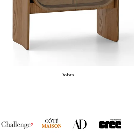
Dobra