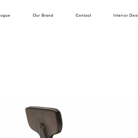
logue
Our Brand
Contact
Interior Des