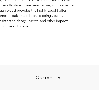
e from off-white to medium brown, with a medium
auari wood provides the highly sought after
mestic oak. In addition to being visually
esistant to decay, insects, and other impacts,
 Tauari wood product.
Contact us