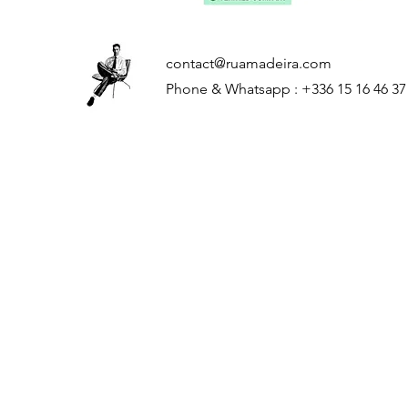
contact@ruamadeira.com
Phone & Whatsapp : +336 15 16 46 37