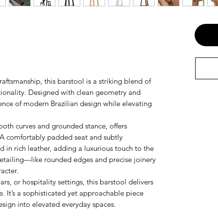
raftsmanship, this barstool is a striking blend of
tionality. Designed with clean geometry and
sence of modern Brazilian design while elevating
ooth curves and grounded stance, offers
. A comfortably padded seat and subtly
 in rich leather, adding a luxurious touch to the
 detailing—like rounded edges and precise joinery
acter.
rs, or hospitality settings, this barstool delivers
. It’s a sophisticated yet approachable piece
 design into elevated everyday spaces.