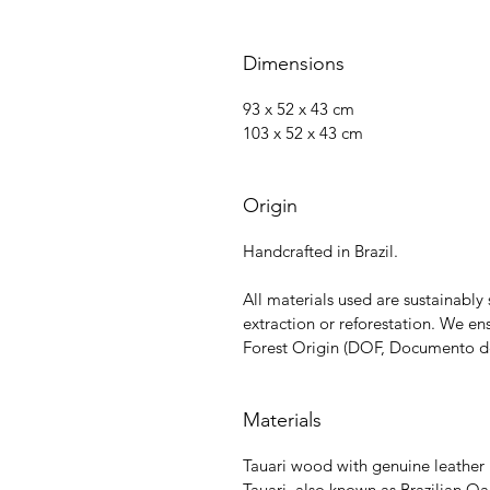
Dimensions
93 x 52 x 43 cm
103 x 52 x 43 cm
Origin
Handcrafted in Brazil.
All materials used are sustainabl
extraction or reforestation. We e
Forest Origin (DOF, Documento de 
Materials
Tauari wood with genuine leather
Tauari, also known as Brazilian 