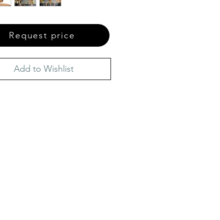
Request price
Add to Wishlist