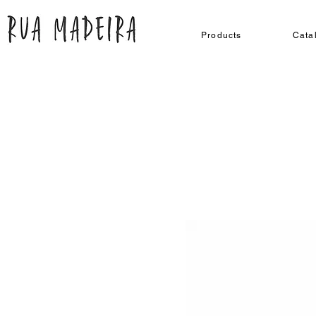
Products
Cata