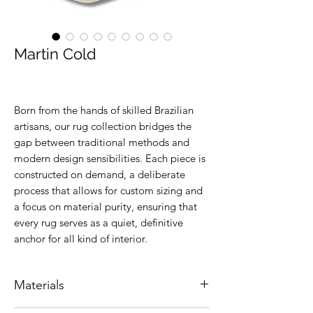
Martin Cold
Born from the hands of skilled Brazilian
artisans, our rug collection bridges the
gap between traditional methods and
modern design sensibilities. Each piece is
constructed on demand, a deliberate
process that allows for custom sizing and
a focus on material purity, ensuring that
every rug serves as a quiet, definitive
anchor for all kind of interior.
Materials