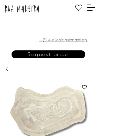
·—̳͟͞͞♡ Available quick delivery
Request price