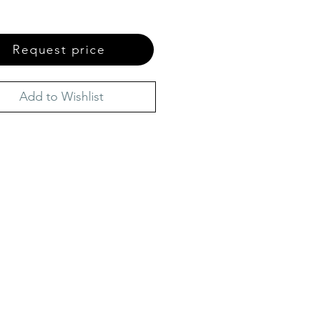
Request price
Add to Wishlist