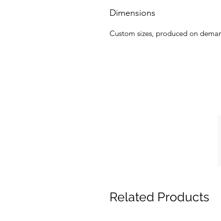
Dimensions
Custom sizes, produced on dema
Related Products