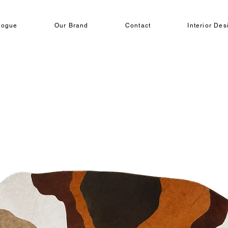
logue
Our Brand
Contact
Interior Des