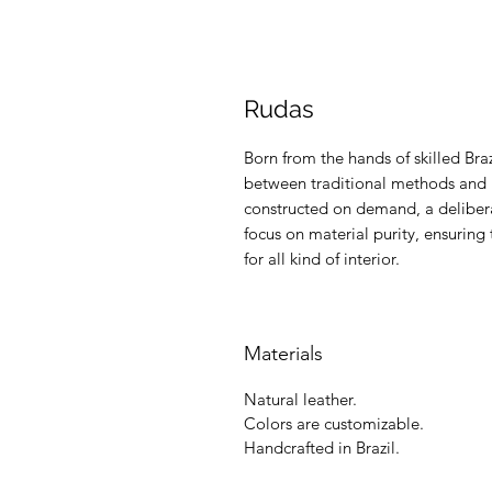
Rudas
Born from the hands of skilled Braz
between traditional methods and m
constructed on demand, a delibera
focus on material purity, ensuring 
for all kind of interior.
Materials
Natural leather.
Colors are customizable.
Handcrafted in Brazil.