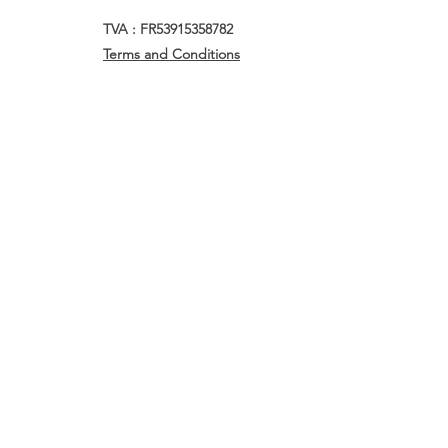
TVA : FR53915358782
Terms and Conditions