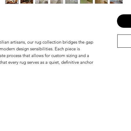
ilian artisans, our rug collection bridges the gap
odern design sensibilities. Each piece is
te process that allows for custom sizing and a
that every rug serves as a quiet, definitive anchor