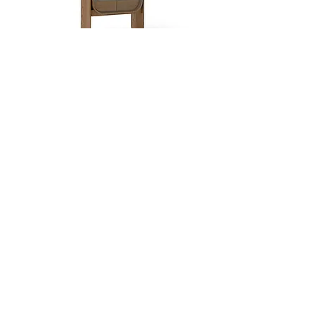
Dobra