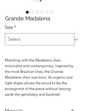
Grande Madalena
Size
*
Matching with the Madalena chair,
minimalist and contemporary, inspired by
the most Brazilian lines, the Grande
Madalena chair was born. Its organic and
light shape allows the wood to be the
protagonist of the piece without leaving
aside the upholstery and backrest.
Materials