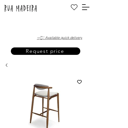
·—̳͟͞͞♡ Available quick delivery
Request price