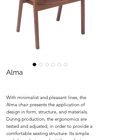
Alma
With minimalist and pleasant lines, the
Alma chair presents the application of
design in form, structure, and materials.
During production, the ergonomics are
tested and adjusted, in order to provide a
comfortable seating structure. Its simple