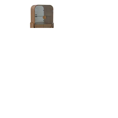
busy spaces. Highly exclusive, eucalyptus
maintains its elegance and effortlessly
complements various decor styles.
Dobra