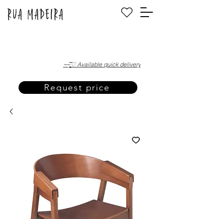
·—̳͟͞͞♡ Available quick delivery
Request price