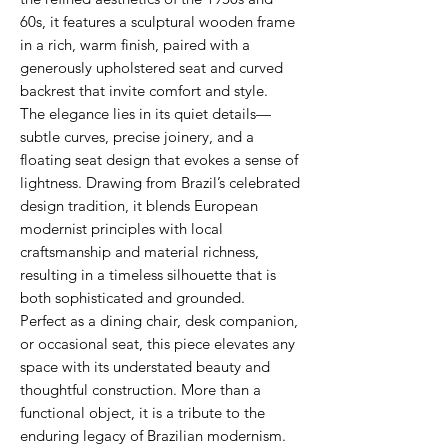
60s, it features a sculptural wooden frame
in a rich, warm finish, paired with a
generously upholstered seat and curved
backrest that invite comfort and style.
The elegance lies in its quiet details—
subtle curves, precise joinery, and a
floating seat design that evokes a sense of
lightness. Drawing from Brazil’s celebrated
design tradition, it blends European
modernist principles with local
craftsmanship and material richness,
resulting in a timeless silhouette that is
both sophisticated and grounded.
Perfect as a dining chair, desk companion,
or occasional seat, this piece elevates any
space with its understated beauty and
thoughtful construction. More than a
functional object, it is a tribute to the
enduring legacy of Brazilian modernism.