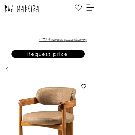
·—̳͟͞͞♡ Available quick delivery
Request price