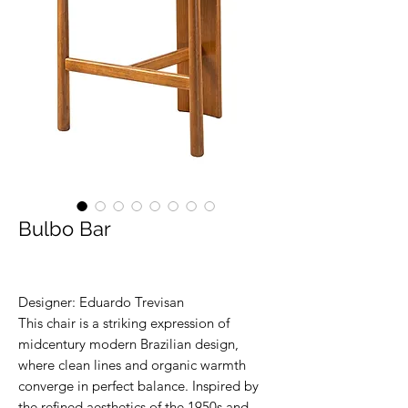
Bulbo Bar
Designer: Eduardo Trevisan
This chair is a striking expression of
midcentury modern Brazilian design,
where clean lines and organic warmth
converge in perfect balance. Inspired by
the refined aesthetics of the 1950s and