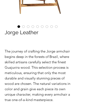
Jorge Leather
The journey of crafting the Jorge armchair
begins deep in the forests of Brazil, where
skilled artisans carefully select the finest
Guajuvira wood. This selection process is
meticulous, ensuring that only the most
durable and visually stunning pieces of
wood are chosen. The natural variations in
color and grain give each piece its own
unique character, making every armchair a
true one-of-a-kind masterpiece.