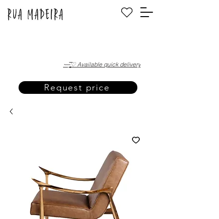
·—̳͟͞͞♡ Available quick delivery
Request price