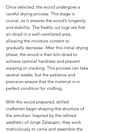
Once selected, the wood undergoes a
careful drying process. This stage is
crucial, as it ensures the wood’s longevity
and stability. The freshly cut logs are first
air-dried in a well-ventilated area,
allowing the moisture content to
gradually decrease. After this initial drying
phase, the wood is then kiln-dried to
achieve optimal hardness and prevent
warping or cracking. This process can take
several weeks, but the patience and
precision ensure that the material is in
perfect condition for crafting.
With the wood prepared, skilled
craftsmen begin shaping the structure of
the armchair. Inspired by the refined
aesthetic of Jorge Zalszupin, they work
meticulously to carve and assemble the