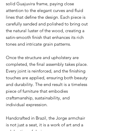
solid Guajuvira frame, paying close
attention to the elegant curves and fluid
lines that define the design. Each piece is
carefully sanded and polished to bring out
the natural luster of the wood, creating a
satin-smooth finish that enhances its rich
tones and intricate grain patterns.
Once the structure and upholstery are
completed, the final assembly takes place.
Every joint is reinforced, and the finishing
touches are applied, ensuring both beauty
and durability. The end result is a timeless
piece of furniture that embodies
craftsmanship, sustainability, and
individual expression.
Handcrafted in Brazil, the Jorge armchair
is not just a seat, it is a work of art and a