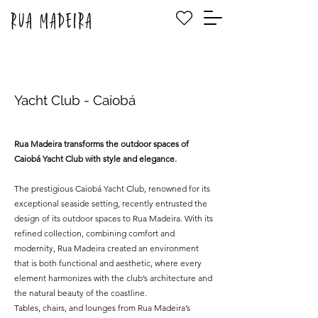
Yacht Club - Caiobá
Rua Madeira transforms the outdoor spaces of
Caiobá Yacht Club with style and elegance.
The prestigious Caiobá Yacht Club, renowned for its
exceptional seaside setting, recently entrusted the
design of its outdoor spaces to Rua Madeira. With its
refined collection, combining comfort and
modernity, Rua Madeira created an environment
that is both functional and aesthetic, where every
element harmonizes with the club’s architecture and
the natural beauty of the coastline.
Tables, chairs, and lounges from Rua Madeira’s