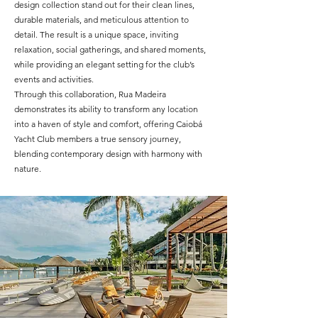
design collection stand out for their clean lines,
durable materials, and meticulous attention to
detail. The result is a unique space, inviting
relaxation, social gatherings, and shared moments,
while providing an elegant setting for the club’s
events and activities.
Through this collaboration, Rua Madeira
demonstrates its ability to transform any location
into a haven of style and comfort, offering Caiobá
Yacht Club members a true sensory journey,
blending contemporary design with harmony with
nature.