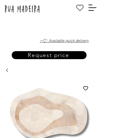
·—̳͟͞͞♡ Available quick delivery
Request price