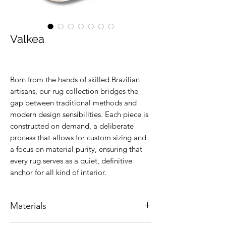
Valkea
Born from the hands of skilled Brazilian
artisans, our rug collection bridges the
gap between traditional methods and
modern design sensibilities. Each piece is
constructed on demand, a deliberate
process that allows for custom sizing and
a focus on material purity, ensuring that
every rug serves as a quiet, definitive
anchor for all kind of interior.
Materials