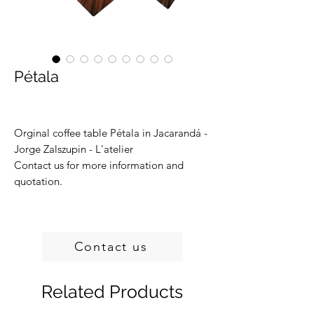
Pétala
Orginal coffee table Pétala in Jacarandá -
Jorge Zalszupin - L'atelier
Contact us for more information and
quotation.
Contact us
Related Products