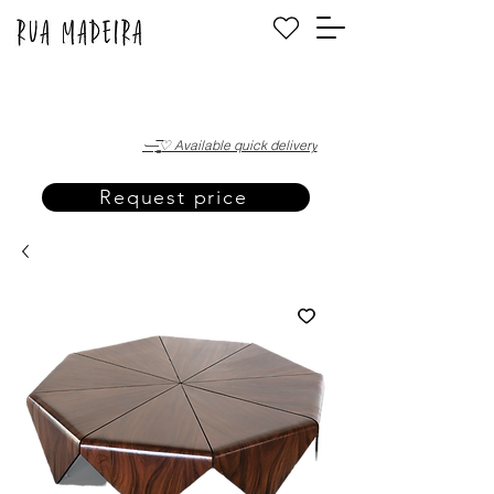
·—̳͟͞͞♡ Available quick delivery
Request price