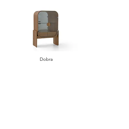
Dobra