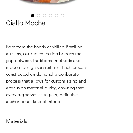
Giallo Mocha
Born from the hands of skilled Brazilian
artisans, our rug collection bridges the
gap between traditional methods and
modern design sensibilities. Each piece is
constructed on demand, a deliberate
process that allows for custom sizing and
a focus on material purity, ensuring that
every rug serves as a quiet, definitive
anchor for all kind of interior.
Materials