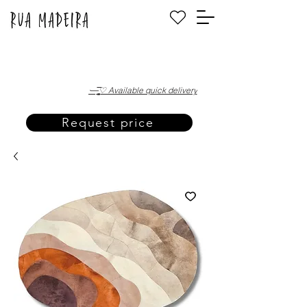
·—̳͟͞͞♡ Available quick delivery
Request price