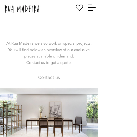
At Rua Madeira we also work on special projects.
You will find below an overview of our exclusive
pieces available on demand.
Contact us to get a quote.
Contact us