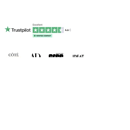
contact@ruamadeira.com
Phone & Whatsapp : +336 15 16 46 37
RUA MADEIRA