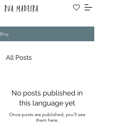
Blog
All Posts
No posts published in
this language yet
Once posts are published, you’ll see
them here.